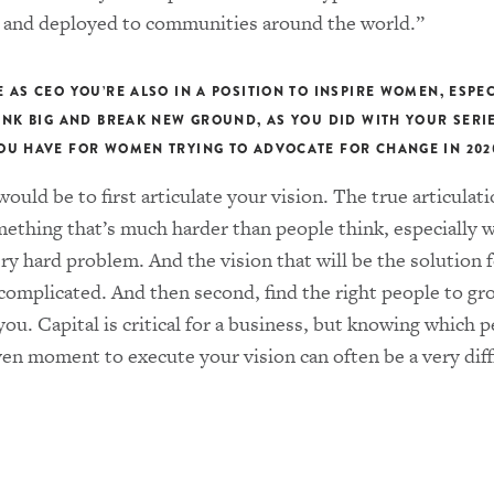
 and deployed to communities around the world.”
E AS CEO YOU’RE ALSO IN A POSITION TO INSPIRE WOMEN, ESPE
HINK BIG AND BREAK NEW GROUND, AS YOU DID WITH YOUR SERI
OU HAVE FOR WOMEN TRYING TO ADVOCATE FOR CHANGE IN 202
ould be to first articulate your vision. The true articulati
mething that’s much harder than people think, especially 
ery hard problem. And the vision that will be the solution f
 complicated. And then second, find the right people to g
you. Capital is critical for a business, but knowing which 
ven moment to execute your vision can often be a very diff