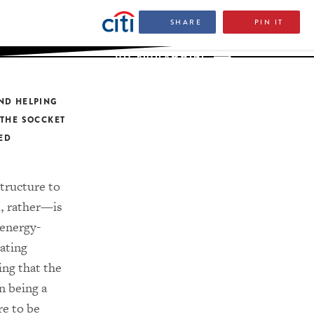
SHARE
PIN IT
JOY BUOLAMWINI
ND HELPING
 THE SOCCKET
LED
structure to
, rather—is
 energy-
ating
ing that the
n being a
re to be