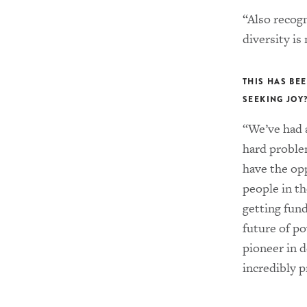
“Also recog
diversity is 
THIS HAS BEE
SEEKING JOY
“We’ve had 
hard proble
have the op
people in th
getting fun
future of p
pioneer in 
incredibly 