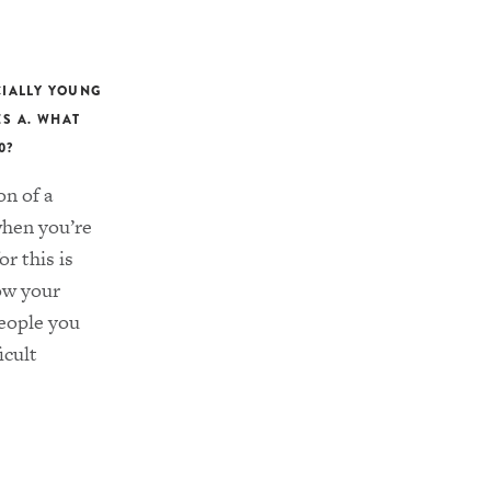
CIALLY YOUNG
ES A. WHAT
0?
on of a
when you’re
or this is
row your
people you
icult