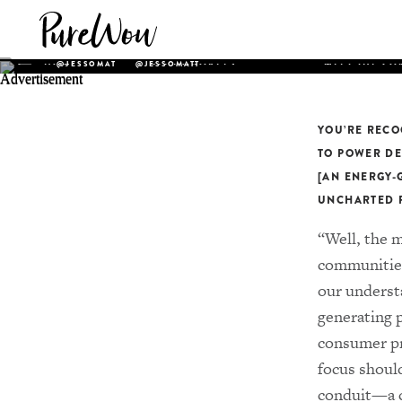
JESSICA O. MAT
HOME
ALL HONOREES
MEET THE CO
@JESSOMAT
@JESSOMATT
Founder and CEO of
Uncharted Power
, an award-w
access company that transforms the ground beneath u
smart, secure and cost-effective infrastructure for r
YOU’RE RECO
energy access. Founded by Matthews when she was jus
TO POWER DE
company has a proprietary suite of technology that cr
[AN ENERGY-
“internet for decentralized energy” and holds the pot
UNCHARTED P
transform the power grid as we know it.
“Well, the m
communities
our understa
generating 
consumer pro
focus shoul
conduit—a co