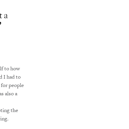
t a
lf to how
d I had to
 for people
s also a
ting the
ing.