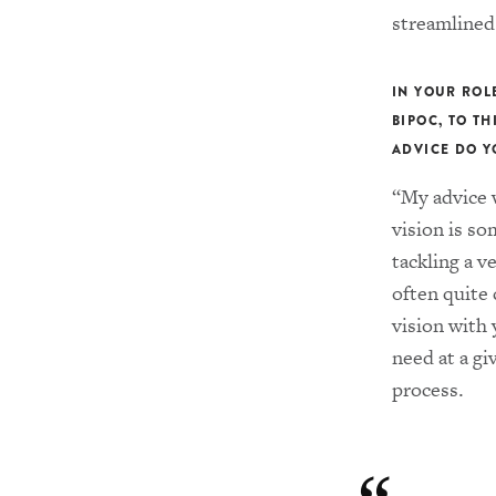
streamlined
IN YOUR ROL
BIPOC, TO T
ADVICE DO Y
“My advice w
vision is so
tackling a v
often quite
vision with 
need at a gi
process.