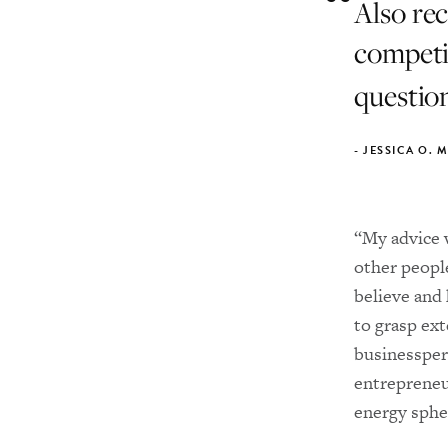
Also re
competit
question
-
JESSICA O. 
“My advice w
other people
believe and 
to grasp ext
businessper
entrepreneu
energy sphe