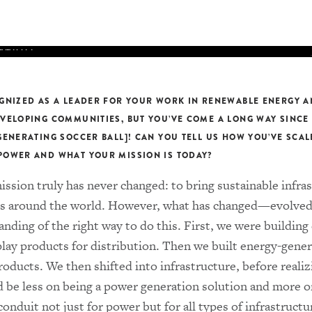
THEWS
MMITTEE
inning power
s into a
enewable
GNIZED AS A LEADER FOR YOUR WORK IN RENEWABLE ENERGY A
t 22, the
VELOPING COMMUNITIES, BUT YOU’VE COME A LONG WAY SINCE
eates the
GENERATING SOCCER BALL]! CAN YOU TELL US HOW YOU’VE SCA
ential to
OWER AND WHAT YOUR MISSION IS TODAY?
ission truly has never changed: to bring sustainable infra
 around the world. However, what has changed—evolved
READ MORE
nding of the right way to do this. First, we were building
play products for distribution. Then we built energy-gener
ducts. We then shifted into infrastructure, before realiz
d be less on being a power generation solution and more o
nduit not just for power but for all types of infrastructu