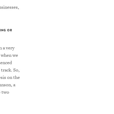
usinesses,
DING OR
n a very
s when we
ienced
 track. So,
sis on the
hnson, a
e two