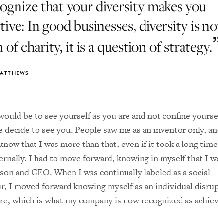
cognize that your diversity makes you
ive: In good businesses, diversity is no
 of charity, it is a question of strategy.
MATTHEWS
ould be to see yourself as you are and not confine yourse
 decide to see you. People saw me as an inventor only, an
know that I was more than that, even if it took a long time
ernally. I had to move forward, knowing in myself that I wa
son and CEO. When I was continually labeled as a social
r, I moved forward knowing myself as an individual disrup
re, which is what my company is now recognized as achiev