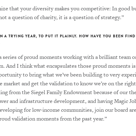
nize that your diversity makes you competitive: In good b
not a question of charity, it is a question of strategy.”
N A TRYING YEAR, TO PUT IT PLAINLY. HOW HAVE YOU BEEN FIN
?
a series of proud moments working with a brilliant team o
m. And I think what encapsulates those proud moments i
portunity to bring what we’ve been building to very exper
e market and get the validation to know we’re on the right
ding from the Siegel Family Endowment because of our the
ower and infrastructure development, and having Magic Jo
developing for low-income communities, join our board ar
proud validation moments from the past year.”