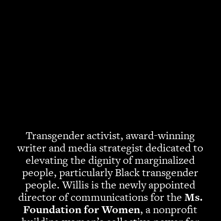
Transgender activist, award-winning
writer and media strategist dedicated to
elevating the dignity of marginalized
people, particularly Black transgender
people. Willis is the newly appointed
director of communications for the
Ms.
Foundation for Women
, a nonprofit