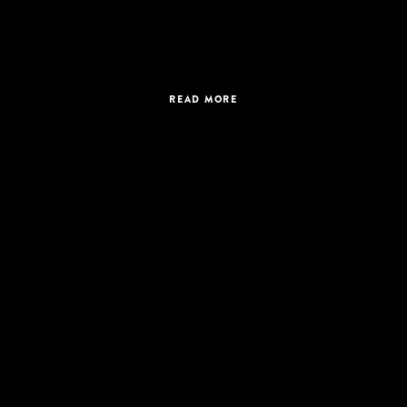
READ MORE