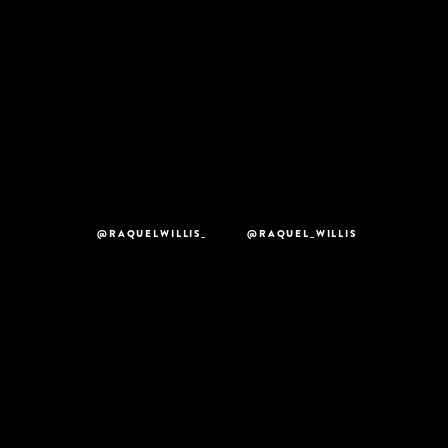
@RAQUELWILLIS_
@RAQUEL_WILLIS