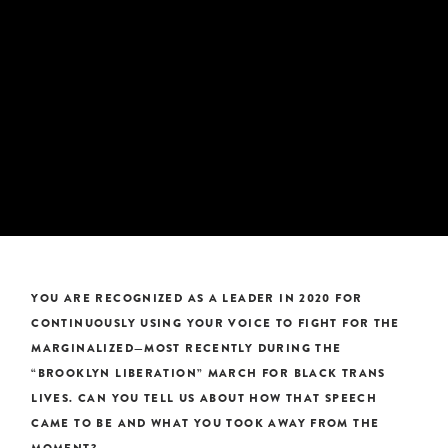
YOU ARE RECOGNIZED AS A LEADER IN 2020 FOR
CONTINUOUSLY USING YOUR VOICE TO FIGHT FOR THE
MARGINALIZED—MOST RECENTLY DURING THE
“BROOKLYN LIBERATION” MARCH FOR BLACK TRANS
LIVES. CAN YOU TELL US ABOUT HOW THAT SPEECH
CAME TO BE AND WHAT YOU TOOK AWAY FROM THE