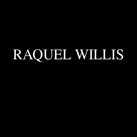
RAQUEL WILLIS