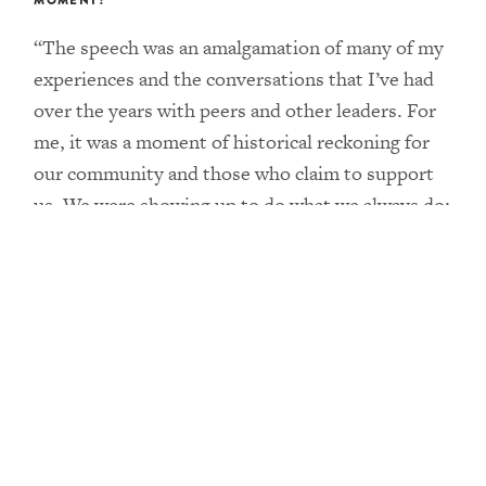
MOMENT?
“The speech was an amalgamation of many of my
experiences and the conversations that I’ve had
over the years with peers and other leaders. For
me, it was a moment of historical reckoning for
our community and those who claim to support
us. We were showing up to do what we always do:
name and claim our power as Black trans people
and push for the systemic changes that will end
our disenfranchisement economically, socially
and politically. I wanted to honor the universal
feeling of not being enough and how Black trans
people have actually always been more than
enough. We have and continue to lead
movements. We push society to think beyond its