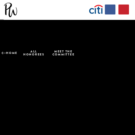
ALL
MEET THE
HOME
HONOREES
COMMITTEE