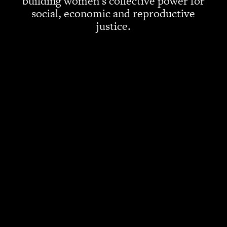
building women’s collective power for
social, economic and reproductive
justice.